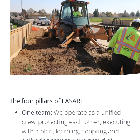
The four pillars of LASAR:
One team:
We operate as a unified
crew, protecting each other, executing
with a plan, learning, adapting and