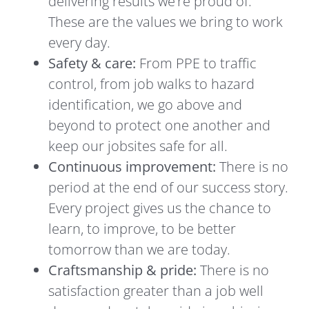
delivering results we’re proud of.
These are the values we bring to work
every day.
Safety & care:
From PPE to traffic
control, from job walks to hazard
identification, we go above and
beyond to protect one another and
keep our jobsites safe for all.
Continuous improvement:
There is no
period at the end of our success story.
Every project gives us the chance to
learn, to improve, to be better
tomorrow than we are today.
Craftsmanship & pride:
There is no
satisfaction greater than a job well