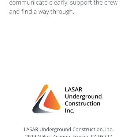
communicate clearly, support the crew
and find a way through.
LASAR Underground Construction, Inc.
2929 N Burl Avenue, Fresno, CA 93727