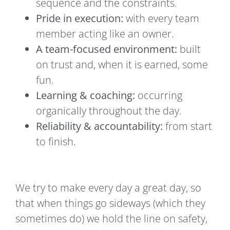
sequence and the constraints.
Pride in execution:
with every team
member acting like an owner.
A team-focused environment:
built
on trust and, when it is earned, some
fun.
Learning & coaching:
occurring
organically throughout the day.
Reliability & accountability:
from start
to finish.
We try to make every day a great day, so
that when things go sideways (which they
sometimes do) we hold the line on safety,