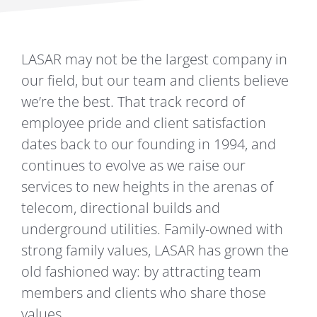
CAREERS
LASAR may not be the largest company in
our field, but our team and clients believe
CONTACT
we’re the best. That track record of
employee pride and client satisfaction
dates back to our founding in 1994, and
continues to evolve as we raise our
services to new heights in the arenas of
telecom, directional builds and
underground utilities. Family-owned with
strong family values, LASAR has grown the
old fashioned way: by attracting team
members and clients who share those
values.