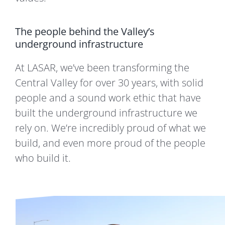
The people behind the Valley’s
underground infrastructure
At LASAR, we’ve been transforming the
Central Valley for over 30 years, with solid
people and a sound work ethic that have
built the underground infrastructure we
rely on. We’re incredibly proud of what we
build, and even more proud of the people
who build it.