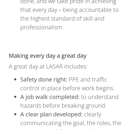
done, and we take pride in achieving
that every day – being accountable to
the highest standard of skill and
professionalism.
Making every day a great day
A great day at LASAR includes:
Safety done right:
PPE and traffic
control in place before work begins.
A job walk completed:
to understand
hazards before breaking ground.
A clear plan developed:
clearly
communicating the goal, the roles, the