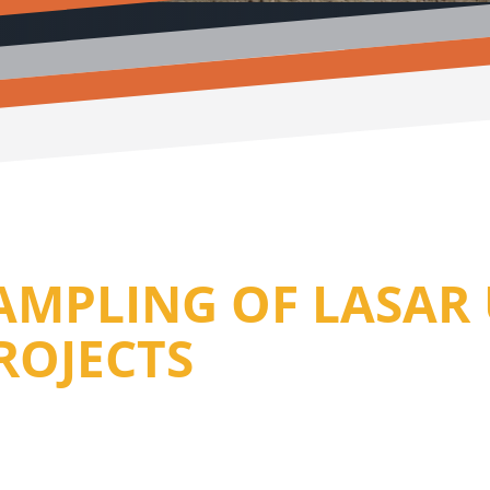
SAMPLING OF LASA
ROJECTS