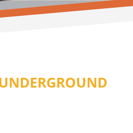
R UNDERGROUND