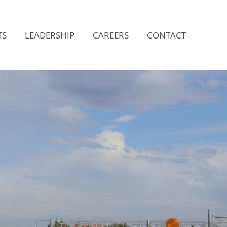
TS
LEADERSHIP
CAREERS
CONTACT