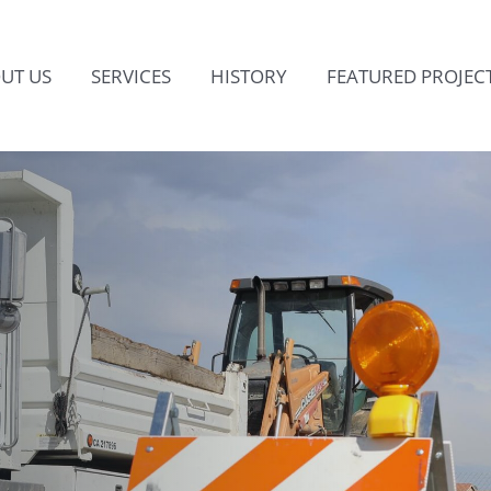
UT US
SERVICES
HISTORY
FEATURED PROJEC