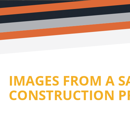
IMAGES FROM A 
CONSTRUCTION P