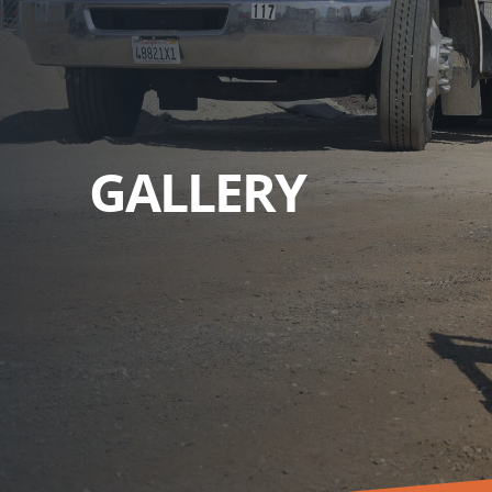
GALLERY